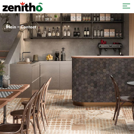
–
Main
Contact