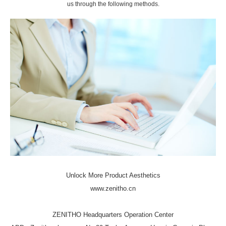
us through the following methods.
Unlock More Product Aesthetics
www.zenitho.cn
ZENITHO Headquarters Operation Center