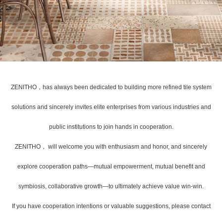
ZENITHO，has always been dedicated to building more refined tile system
solutions and sincerely invites elite enterprises from various industries and
public institutions to join hands in cooperation.
ZENITHO， will welcome you with enthusiasm and honor, and sincerely
explore cooperation paths—mutual empowerment, mutual benefit and
symbiosis, collaborative growth—to ultimately achieve value win-win.
If you have cooperation intentions or valuable suggestions, please contact