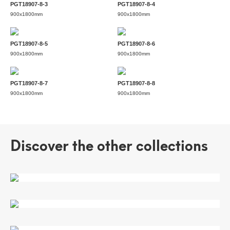
PGT18907-8-3
PGT18907-8-4
900x1800mm
900x1800mm
PGT18907-8-5
PGT18907-8-6
900x1800mm
900x1800mm
PGT18907-8-7
PGT18907-8-8
900x1800mm
900x1800mm
Discover the other collections
CAMUS WHITE
SEASCARP
STREAM