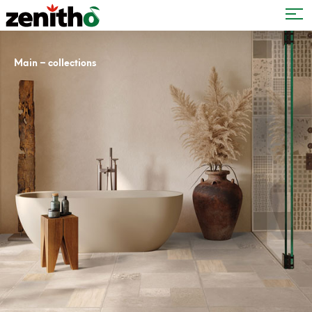
–
Main
collections