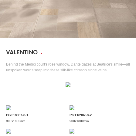
VALENTINO
Behind the Medici court's rose window, Dante gazes at Beatrice's smile—all
unspoken words seep into these silk-like crimson stone veins.
PGT18907-8-1
PGT18907-8-2
900x1800mm
900x1800mm