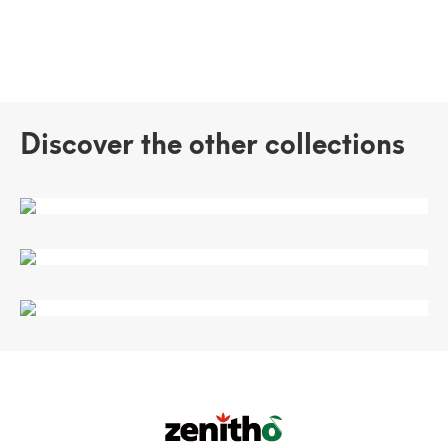
Discover the other collections
VERSATILE
SEINA
TURANDOT