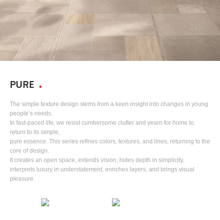
PURE
The simple texture design stems from a keen insight into changes in young
people’s needs.
In fast-paced life, we resist cumbersome clutter and yearn for home to
return to its simple,
pure essence. This series refines colors, textures, and lines, returning to the
core of design.
It creates an open space, extends vision, hides depth in simplicity,
interprets luxury in understatement, enriches layers, and brings visual
pleasure.