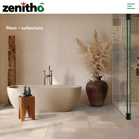
–
Main
collections