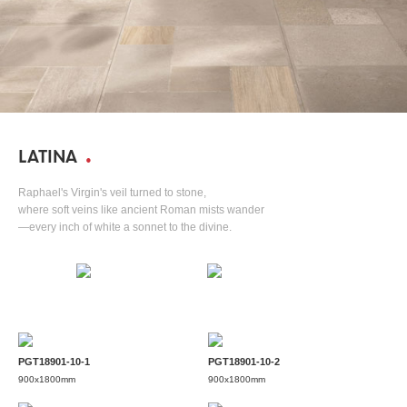
LATINA
Raphael's Virgin's veil turned to stone,
where soft veins like ancient Roman mists wander
—every inch of white a sonnet to the divine.
PGT18901-10-1
PGT18901-10-2
900x1800mm
900x1800mm