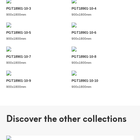
PGT18901-10-3
PGT18901-10-4
900x1800mm
900x1800mm
PGT18901-10-5
PGT18901-10-6
900x1800mm
900x1800mm
PGT18901-10-7
PGT18901-10-8
900x1800mm
900x1800mm
PGT18901-10-9
PGT18901-10-10
900x1800mm
900x1800mm
Discover the other collections
CAMUS WHITE