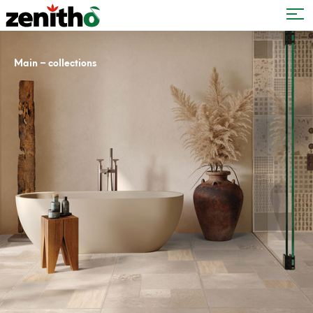
–
Main
collections