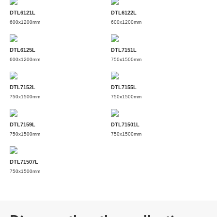
DTL6121L
DTL6122L
600x1200mm
600x1200mm
DTL6125L
DTL7151L
600x1200mm
750x1500mm
DTL7152L
DTL7155L
750x1500mm
750x1500mm
DTL7159L
DTL71501L
750x1500mm
750x1500mm
DTL71507L
750x1500mm