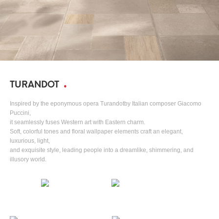
TURANDOT
Inspired by the eponymous opera Turandotby Italian composer Giacomo
Puccini,
it seamlessly fuses Western art with Eastern charm.
Soft, colorful tones and floral wallpaper elements craft an elegant,
luxurious, light,
and exquisite style, leading people into a dreamlike, shimmering, and
illusory world.