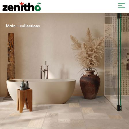
–
Main
collections