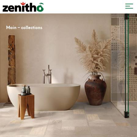
–
Main
collections