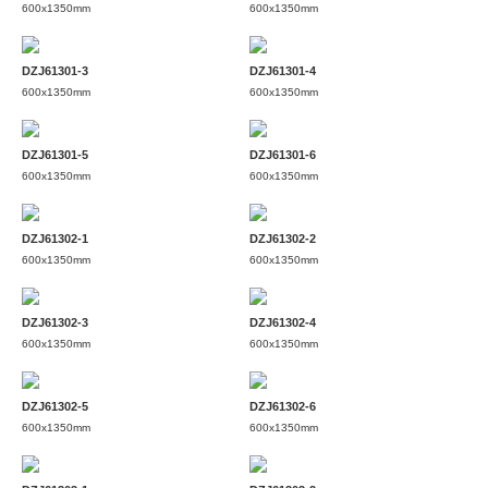
600x1350mm
600x1350mm
DZJ61301-3
DZJ61301-4
600x1350mm
600x1350mm
DZJ61301-5
DZJ61301-6
600x1350mm
600x1350mm
DZJ61302-1
DZJ61302-2
600x1350mm
600x1350mm
DZJ61302-3
DZJ61302-4
600x1350mm
600x1350mm
DZJ61302-5
DZJ61302-6
600x1350mm
600x1350mm