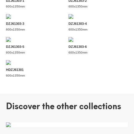
DZJ61303-1
DZJ61303-2
600x1350mm
600x1350mm
DZJ61303-3
DZJ61303-4
600x1350mm
600x1350mm
DZJ61303-5
DZJ61303-6
600x1350mm
600x1350mm
HDZJ61301
600x1350mm
Discover the other collections
ALICE'S WONDERLAND
POTTERY IMPRESSION