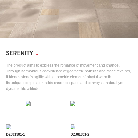
SERENITY
The product aims to express the romance of movement and change.
Through harmonious coexistence of geometric patterns and stone textures,
it blends stone's agility with geometric elements' playful warmth.
Its unique composition adds charm to space and conveys a natural yet
dynamic life attitude.
DZJ61301-1
DZJ61301-2